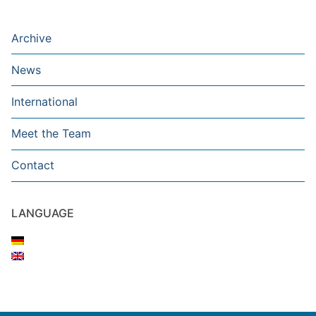
Archive
News
International
Meet the Team
Contact
LANGUAGE