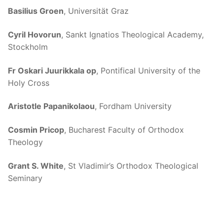
Basilius Groen
, Universität Graz
Cyril Hovorun
, Sankt Ignatios Theological Academy,
Stockholm
Fr Oskari Juurikkala op
, Pontifical University of the
Holy Cross
Aristotle Papanikolaou
, Fordham University
Cosmin Pricop
, Bucharest Faculty of Orthodox
Theology
Grant S. White
, St Vladimir’s Orthodox Theological
Seminary