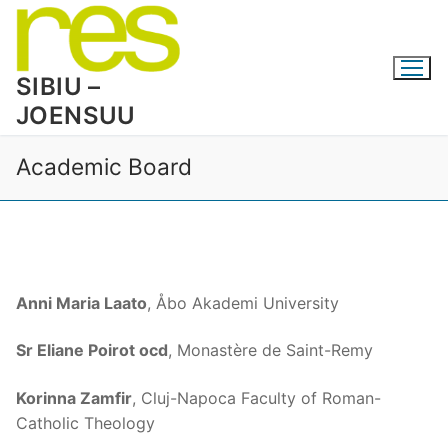
Skip
to
content
SIBIU –
JOENSUU
Academic Board
Anni Maria Laato
, Åbo Akademi University
Sr Eliane Poirot ocd
, Monastère de Saint-Remy
Korinna Zamfir
, Cluj-Napoca Faculty of Roman-
Catholic Theology