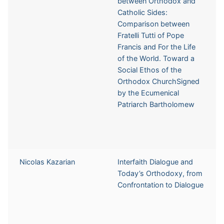
between Orthodox and
Catholic Sides:
Comparison between
Fratelli Tutti of Pope
Francis and For the Life
of the World. Toward a
Social Ethos of the
Orthodox ChurchSigned
by the Ecumenical
Patriarch Bartholomew
Nicolas Kazarian
Interfaith Dialogue and
Today’s Orthodoxy, from
Confrontation to Dialogue