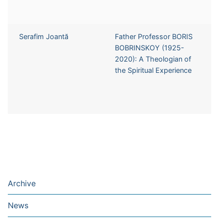
Serafim Joantă
Father Professor BORIS
BOBRINSKOY (1925-
2020): A Theologian of
the Spiritual Experience
Archive
News