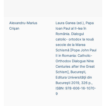
Alexandru-Marius
Laura Ganea (ed.), Papa
Crişan
Ioan Paul al II-lea în
România. Dialogul
catolic- ortodox la nouă
secole de la Marea
Schismă [Pope John Paul
II in Romania: Catholic-
Orthodox Dialogue Nine
Centuries after the Great
Schism], Bucureşti,
Editura Universităţii din
Bucureşti 2019, 326 p.,
ISBN: 978-606-16-1070-
9