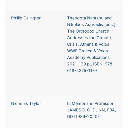
Phillip Calington
Theodota Nantsou and
Nikolaos Asproulis (eds.),
The Orthodox Church
Addresses the Climate
Crisis, Athens & Volos,
WWF Greece & Volos
Academy Publications
2021, 129 p., ISBN: 978-
618-5375-11-9
Nicholas Taylor
In Memoriam: Professor
JAMES D. G. DUNN, FBA,
DD (1939-2020)