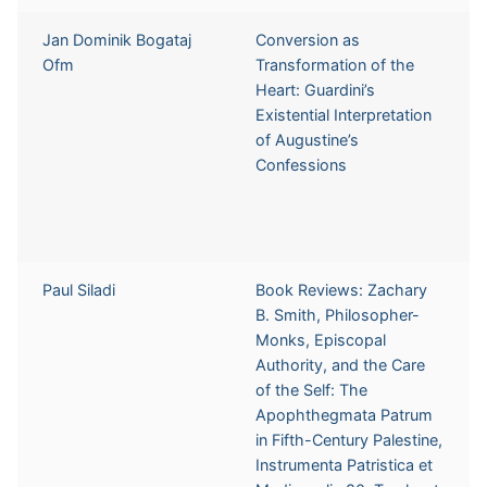
Jan Dominik Bogataj
Conversion as
Ofm
Transformation of the
Heart: Guardini’s
Existential Interpretation
of Augustine’s
Confessions
Paul Siladi
Book Reviews: Zachary
B. Smith, Philosopher-
Monks, Episcopal
Authority, and the Care
of the Self: The
Apophthegmata Patrum
in Fifth-Century Palestine,
Instrumenta Patristica et