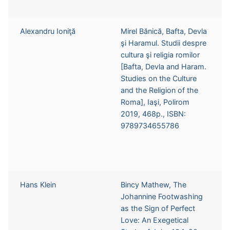
Alexandru Ioniţă
Mirel Bănică, Bafta, Devla
şi Haramul. Studii despre
cultura şi religia romilor
[Bafta, Devla and Haram.
Studies on the Culture
and the Religion of the
Roma], Iaşi, Polirom
2019, 468p., ISBN:
9789734655786
Hans Klein
Bincy Mathew, The
Johannine Footwashing
as the Sign of Perfect
Love: An Exegetical