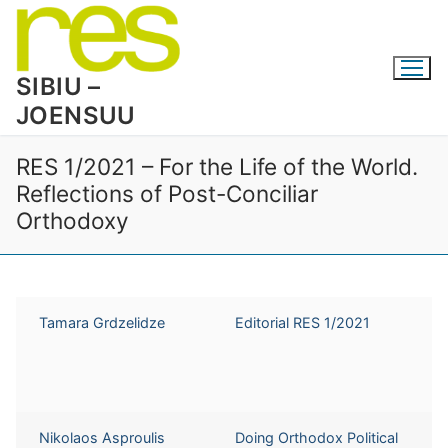
Skip
to
content
SIBIU –
JOENSUU
RES 1/2021 – For the Life of the World.
Reflections of Post-Conciliar
Orthodoxy
Tamara Grdzelidze
Editorial RES 1/2021
Nikolaos Asproulis
Doing Orthodox Political