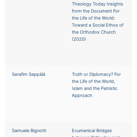
Theology Today Insights
from the Document For
the Life of the World:
Toward a Social Ethos of
the Orthodox Church
(2020)
Serafim Seppälä
Truth or Diplomacy? For
the Life of the World,
Islam and the Patristic
Approach
Samuele Bignotti
Ecumenical Bridges