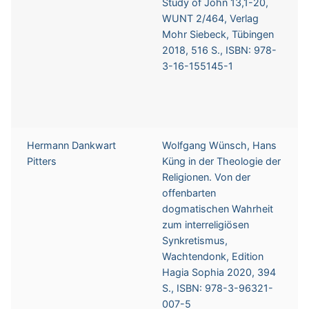
Study of John 13,1-20,
WUNT 2/464, Verlag
Mohr Siebeck, Tübingen
2018, 516 S., ISBN: 978-
3-16-155145-1
Hermann Dankwart
Wolfgang Wünsch, Hans
Pitters
Küng in der Theologie der
Religionen. Von der
offenbarten
dogmatischen Wahrheit
zum interreligiösen
Synkretismus,
Wachtendonk, Edition
Hagia Sophia 2020, 394
S., ISBN: 978-3-96321-
007-5