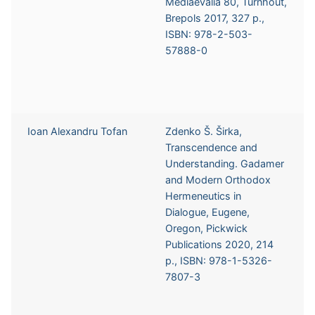
Mediaevalia 80, Turnhout,
Brepols 2017, 327 p.,
ISBN: 978-2-503-
57888-0
Ioan Alexandru Tofan
Zdenko Š. Širka,
Transcendence and
Understanding. Gadamer
and Modern Orthodox
Hermeneutics in
Dialogue, Eugene,
Oregon, Pickwick
Publications 2020, 214
p., ISBN: 978-1-5326-
7807-3