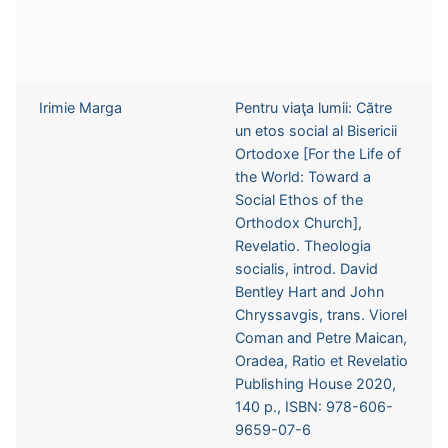
Irimie Marga
Pentru viaţa lumii: Către
un etos social al Bisericii
Ortodoxe [For the Life of
the World: Toward a
Social Ethos of the
Orthodox Church],
Revelatio. Theologia
socialis, introd. David
Bentley Hart and John
Chryssavgis, trans. Viorel
Coman and Petre Maican,
Oradea, Ratio et Revelatio
Publishing House 2020,
140 p., ISBN: 978-606-
9659-07-6