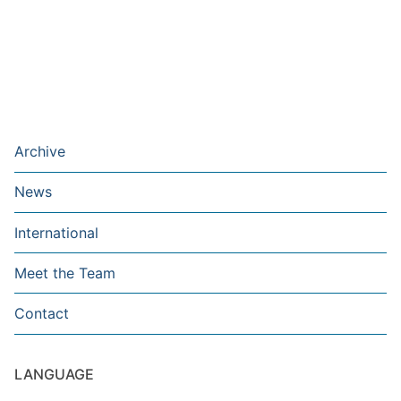
Archive
News
International
Meet the Team
Contact
LANGUAGE