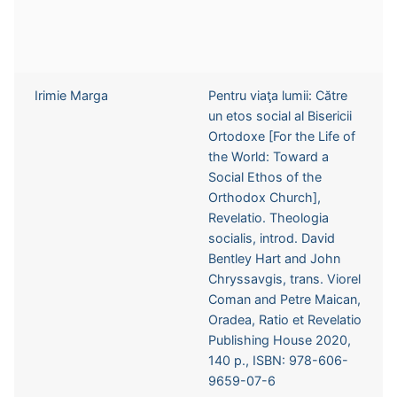
Irimie Marga
Pentru viaţa lumii: Către
un etos social al Bisericii
Ortodoxe [For the Life of
the World: Toward a
Social Ethos of the
Orthodox Church],
Revelatio. Theologia
socialis, introd. David
Bentley Hart and John
Chryssavgis, trans. Viorel
Coman and Petre Maican,
Oradea, Ratio et Revelatio
Publishing House 2020,
140 p., ISBN: 978-606-
9659-07-6