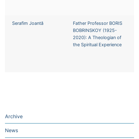
Serafim Joantă
Father Professor BORIS
BOBRINSKOY (1925-
2020): A Theologian of
the Spiritual Experience
Archive
News