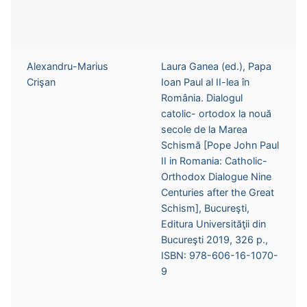
Alexandru-Marius
Laura Ganea (ed.), Papa
Crişan
Ioan Paul al II-lea în
România. Dialogul
catolic- ortodox la nouă
secole de la Marea
Schismă [Pope John Paul
II in Romania: Catholic-
Orthodox Dialogue Nine
Centuries after the Great
Schism], Bucureşti,
Editura Universităţii din
Bucureşti 2019, 326 p.,
ISBN: 978-606-16-1070-
9