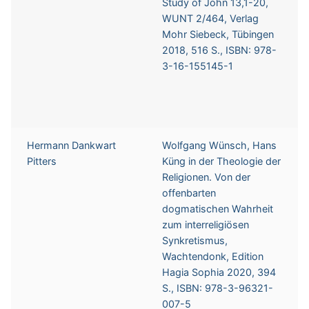
Study of John 13,1-20,
WUNT 2/464, Verlag
Mohr Siebeck, Tübingen
2018, 516 S., ISBN: 978-
3-16-155145-1
Hermann Dankwart
Wolfgang Wünsch, Hans
Pitters
Küng in der Theologie der
Religionen. Von der
offenbarten
dogmatischen Wahrheit
zum interreligiösen
Synkretismus,
Wachtendonk, Edition
Hagia Sophia 2020, 394
S., ISBN: 978-3-96321-
007-5