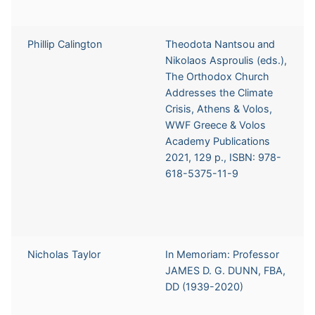
Phillip Calington
Theodota Nantsou and
Nikolaos Asproulis (eds.),
The Orthodox Church
Addresses the Climate
Crisis, Athens & Volos,
WWF Greece & Volos
Academy Publications
2021, 129 p., ISBN: 978-
618-5375-11-9
Nicholas Taylor
In Memoriam: Professor
JAMES D. G. DUNN, FBA,
DD (1939-2020)