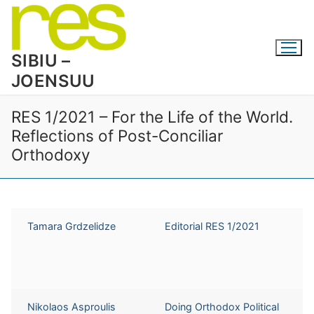
Skip
to
content
SIBIU –
JOENSUU
RES 1/2021 – For the Life of the World.
Reflections of Post-Conciliar
Orthodoxy
Tamara Grdzelidze
Editorial RES 1/2021
Nikolaos Asproulis
Doing Orthodox Political