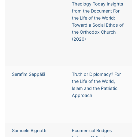
Theology Today Insights
from the Document For
the Life of the World:
Toward a Social Ethos of
the Orthodox Church
(2020)
Serafim Seppälä
Truth or Diplomacy? For
the Life of the World,
Islam and the Patristic
Approach
Samuele Bignotti
Ecumenical Bridges