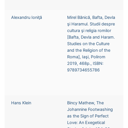
Alexandru Ioniţă
Mirel Bănică, Bafta, Devla
şi Haramul. Studii despre
cultura şi religia romilor
[Bafta, Devla and Haram.
Studies on the Culture
and the Religion of the
Roma], Iaşi, Polirom
2019, 468p., ISBN:
9789734655786
Hans Klein
Bincy Mathew, The
Johannine Footwashing
as the Sign of Perfect
Love: An Exegetical