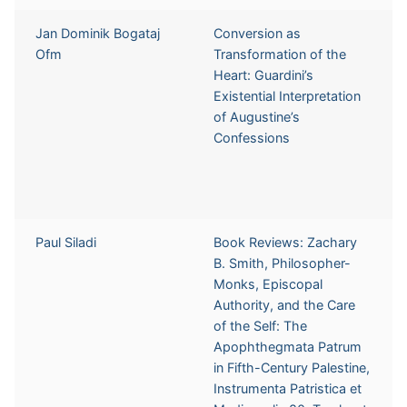
Jan Dominik Bogataj
Conversion as
Ofm
Transformation of the
Heart: Guardini’s
Existential Interpretation
of Augustine’s
Confessions
Paul Siladi
Book Reviews: Zachary
B. Smith, Philosopher-
Monks, Episcopal
Authority, and the Care
of the Self: The
Apophthegmata Patrum
in Fifth-Century Palestine,
Instrumenta Patristica et