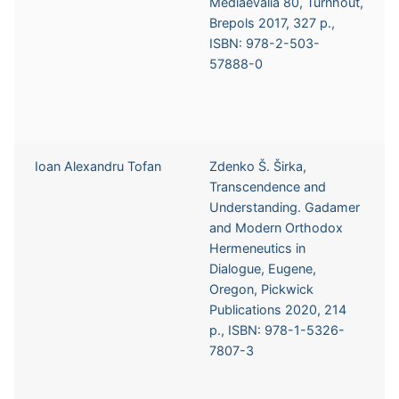
Mediaevalia 80, Turnhout,
Brepols 2017, 327 p.,
ISBN: 978-2-503-
57888-0
Ioan Alexandru Tofan
Zdenko Š. Širka,
Transcendence and
Understanding. Gadamer
and Modern Orthodox
Hermeneutics in
Dialogue, Eugene,
Oregon, Pickwick
Publications 2020, 214
p., ISBN: 978-1-5326-
7807-3