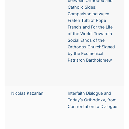
between Orthodox and
Catholic Sides:
Comparison between
Fratelli Tutti of Pope
Francis and For the Life
of the World. Toward a
Social Ethos of the
Orthodox ChurchSigned
by the Ecumenical
Patriarch Bartholomew
Nicolas Kazarian
Interfaith Dialogue and
Today’s Orthodoxy, from
Confrontation to Dialogue