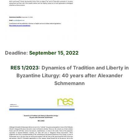
Deadline:
September 15, 2022
RES 1/2023
: Dynamics of Tradition and Liberty in
Byzantine Liturgy:
40 years after Alexander
Schmemann