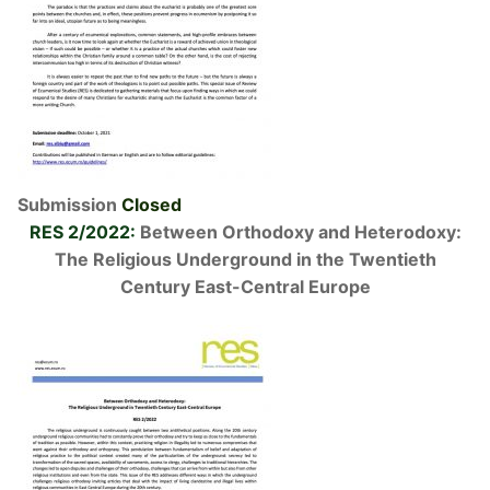
Submission
Closed
RES 2/2022:
Between Orthodoxy and Heterodoxy:
The Religious Underground in the Twentieth
Century East-Central Europe