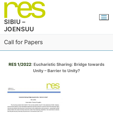
Skip
to
content
SIBIU –
JOENSUU
Call for Papers
RES 1/2022
: Eucharistic Sharing: Bridge towards
Unity – Barrier to Unity?