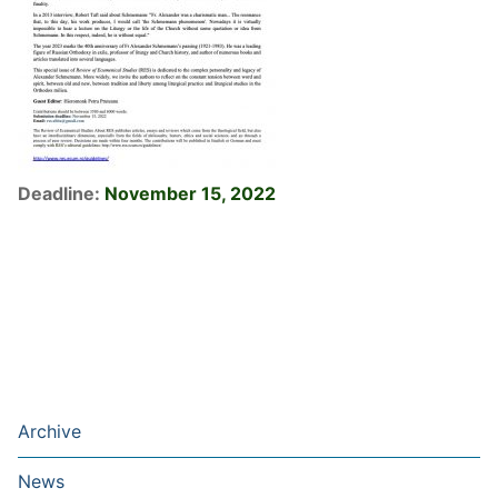
Deadline:
November 15, 2022
Archive
News