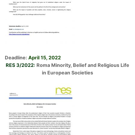
Deadline:
April 15, 2022
RES 3/2022:
Roma Minority, Belief and Religious Life
in European Societies