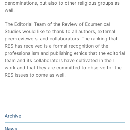
denominations, but also to other religious groups as
well.
The Editorial Team of the Review of Ecumenical
Studies would like to thank to all authors, external
peer-reviewers, and collaborators. The ranking that
RES has received is a formal recognition of the
professionalism and publishing ethics that the editorial
team and its collaborators have cultivated in their
work and that they are committed to observe for the
RES issues to come as well.
Archive
News