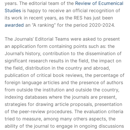
years. The editorial team of the
Review of Ecumenical
Studies
is happy to receive an official recognition of
its work in recent years, as the RES has just been
awarded
an “A ranking” for the period 2020-2024.
The Journals’ Editorial Teams were asked to present
an application form containing points such as: the
Journal’s history, contribution to the dissemination of
significant research results in the field, the impact on
the field, distribution in the country and abroad,
publication of critical book reviews, the percentage of
foreign language articles and the presence of authors
from outside the institution and outside the country,
indexing databases where the journals are present,
strategies for drawing article proposals, presentation
of the peer-review procedures. The evaluation criteria
tried to measure, among many others aspects, the
ability of the journal to engage in ongoing discussions