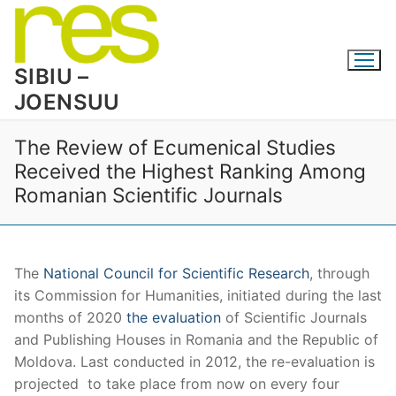
Skip
to
content
SIBIU –
JOENSUU
The Review of Ecumenical Studies
Received the Highest Ranking Among
Romanian Scientific Journals
The
National Council for Scientific Research
, through
its Commission for Humanities, initiated during the last
months of 2020
the evaluation
of Scientific Journals
and Publishing Houses in Romania and the Republic of
Moldova. Last conducted in 2012, the re-evaluation is
projected to take place from now on every four