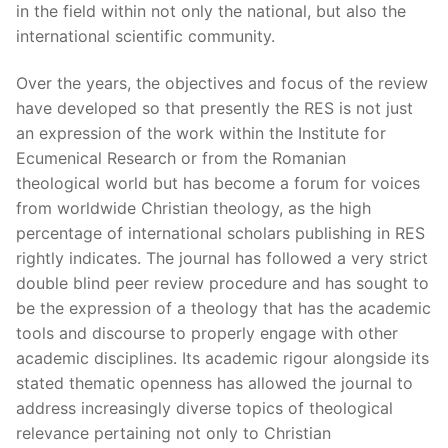
in the field within not only the national, but also the
international scientific community.
Over the years, the objectives and focus of the review
have developed so that presently the RES is not just
an expression of the work within the Institute for
Ecumenical Research or from the Romanian
theological world but has become a forum for voices
from worldwide Christian theology, as the high
percentage of international scholars publishing in RES
rightly indicates. The journal has followed a very strict
double blind peer review procedure and has sought to
be the expression of a theology that has the academic
tools and discourse to properly engage with other
academic disciplines. Its academic rigour alongside its
stated thematic openness has allowed the journal to
address increasingly diverse topics of theological
relevance pertaining not only to Christian